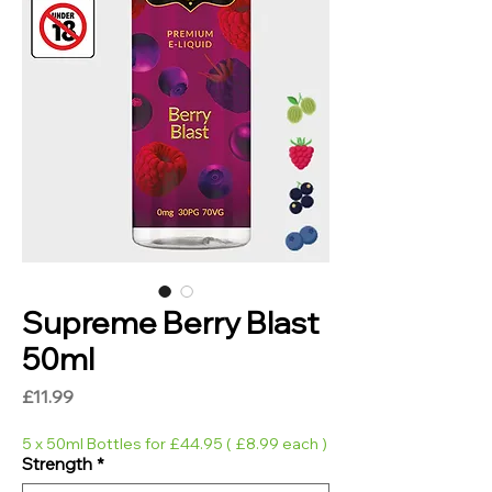
Supreme Berry Blast
50ml
Price
£11.99
5 x 50ml Bottles for £44.95 ( £8.99 each )
Strength
*