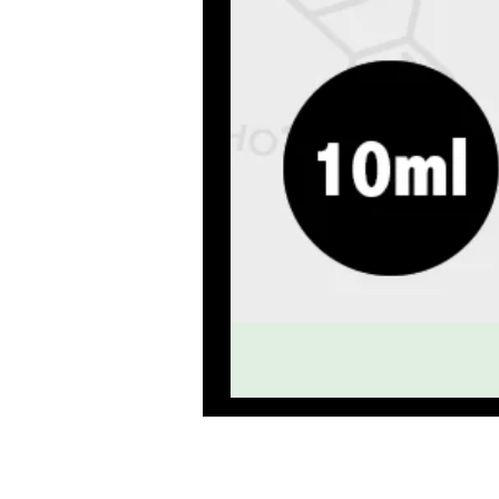
Premium qu
HOME
E 