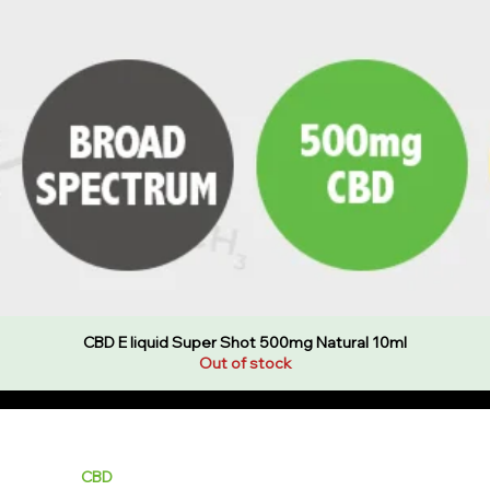
CBD E liquid Super Shot 500mg Natural 10ml
Out of stock
ality E Liquids & CBD at best value prices with fast delivery and gr
LIQUIDS
CBD
HARDWARE
BUNDLES
NEW
SALE
WH