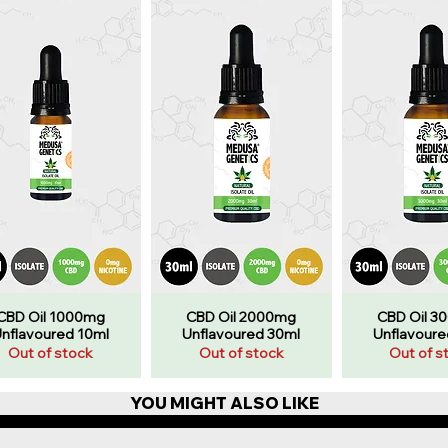
CBD Oil 1000mg
CBD Oil 2000mg
CBD Oil 3
nflavoured 10ml
Unflavoured 30ml
Unflavoure
Out of stock
Out of stock
Out of s
YOU MIGHT ALSO LIKE