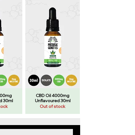
000mg
CBD Oil 4000mg
d 30ml
Unflavoured 30ml
tock
Out of stock