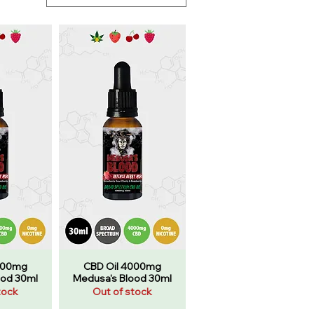
000mg
CBD Oil 4000mg
ood 30ml
Medusa's Blood 30ml
tock
Out of stock