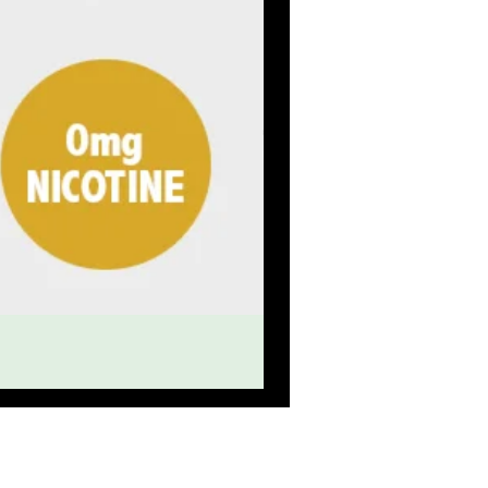
eat service
OLESALE