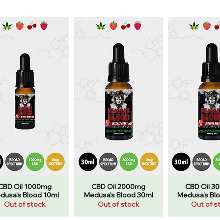
CBD Oil 1000mg
CBD Oil 2000mg
CBD Oil 3
dusa's Blood 10ml
Medusa's Blood 30ml
Medusa's Bl
Out of stock
Out of stock
Out of s