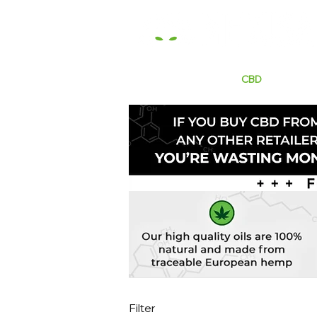
HOME
E LIQUIDS
CBD
HARDW
Filter