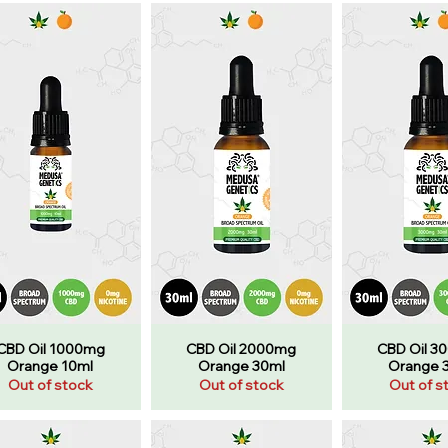
CBD Oil 1000mg
CBD Oil 2000mg
CBD Oil 3
Orange 10ml
Orange 30ml
Orange 
Out of stock
Out of stock
Out of s