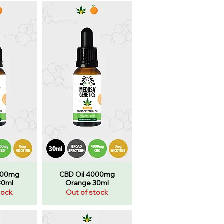
000mg
CBD Oil 4000mg
30ml
Orange 30ml
tock
Out of stock