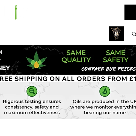
ARE
BUNDLES
NEW
SALE
WHOLESALE