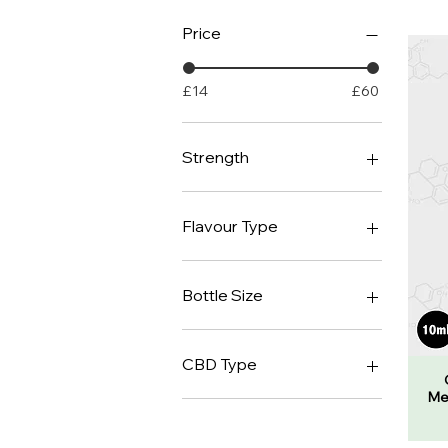
Price
£14
£60
Strength
1000mg
2000mg
Flavour Type
3000mg
4000mg
Unflavoured
Medusa's Blood
Bottle Size
Orange
10ml
30ml
CBD Type
Me
Isolate
Broad Spectrum