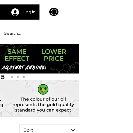
Log in
Sort