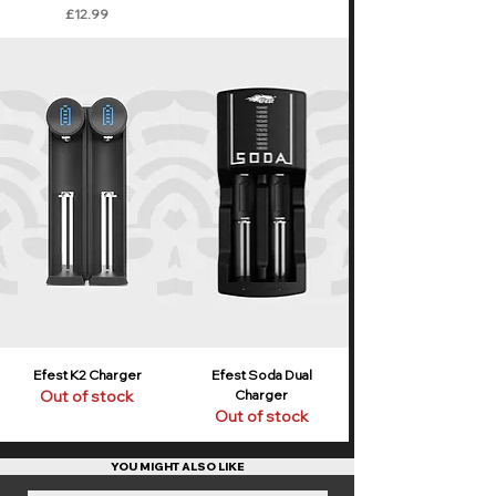
Price
£12.99
Efest K2 Charger
Efest Soda Dual
Out of stock
Charger
Out of stock
YOU MIGHT ALSO LIKE