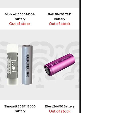
Molicel 18650 M35A
BAK 18650 CNP
Battery
Battery
Out of stock
Out of stock
Sinowatt 30SP 18650
Efest 26650 Battery
Battery
Out of stock