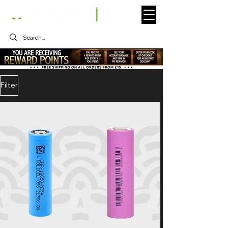
Filter