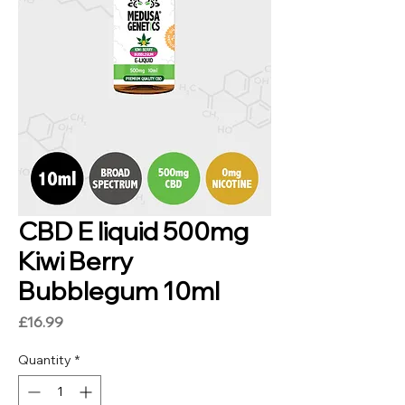
CBD E liquid 500mg
Kiwi Berry
Bubblegum 10ml
Price
£16.99
Quantity
*