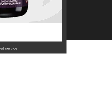
eat service
OLESALE
Get the latest info and best
deals
 & Privacy
Terms & Conditions
951 VAT no: 228348104