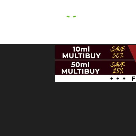
HOME
E LIQUIDS
CBD
HARDW