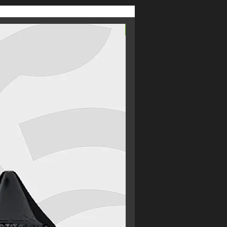
From £2.69