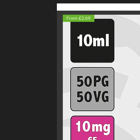
From £2.69