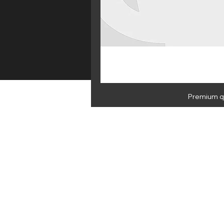
Premium qu
HOME
E 
NEWSLETTER
By subscribing you agree to Medus
Medusa Juice Ltd, 47