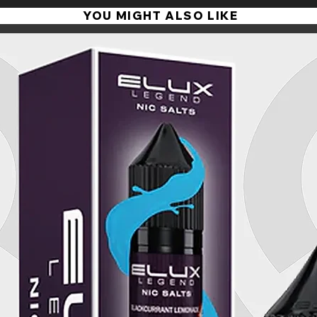
YOU MIGHT ALSO LIKE