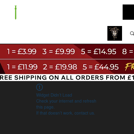
ARE
BUNDLES
NEW
SALE
WHOLESALE
Widget Didn’t Load
Check your internet and refresh
this page.
If that doesn’t work, contact us.