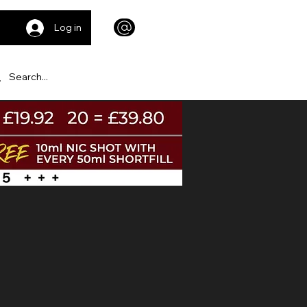
Log in