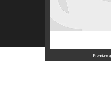
Premium qu
HOME
E 
NEWSLETTER
By subscribing you agree to Medus