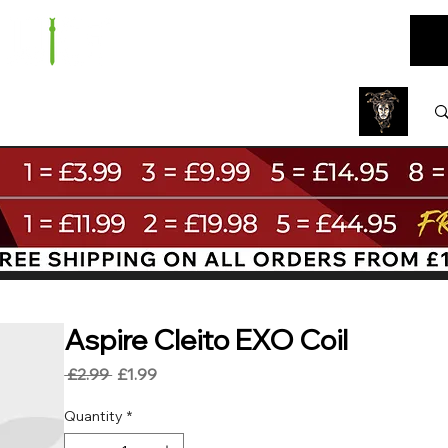
ARE
BUNDLES
NEW
SALE
WHOLESALE
Aspire Cleito EXO Coil
Regular
Sale
 £2.99 
£1.99
Price
Price
Quantity
*