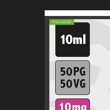
From £2.69