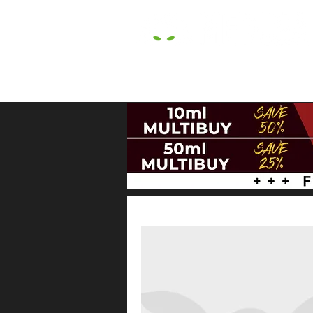
HOME
E LIQUIDS
CBD
HARDW