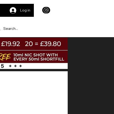
Log in