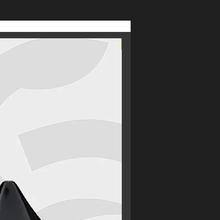
From £2.69