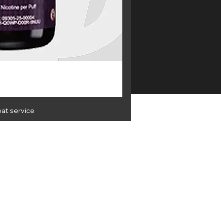
eat service
OLESALE
Get the latest info and best
deals
 & Privacy
Terms & Conditions