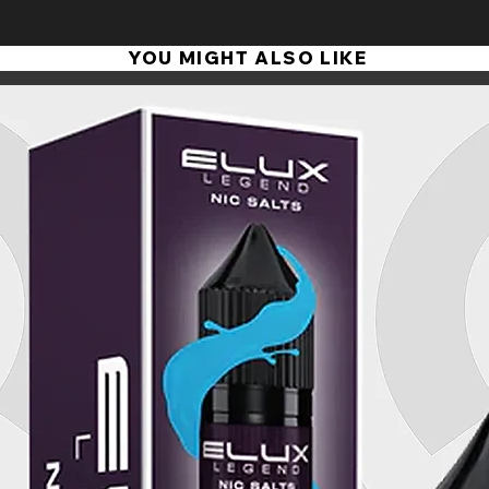
YOU MIGHT ALSO LIKE