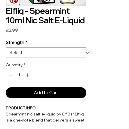
Elfliq - Spearmint
10ml Nic Salt E-Liquid
Price
£3.99
Strength
*
Quantity
*
Add to Cart
PRODUCT INFO
Spearmint nic salt e-liquid by Elf Bar Elfliq
is a one-note blend that delivers a sweet,
cool taste with each draw. This mint has a