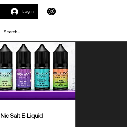
Log in
ic Salt E-Liquid