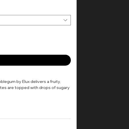
blegum by Elux delivers a fruity,
otes are topped with drops of sugary
ill create a discreet amount of
Mouth-to-Lung) kit, such as most