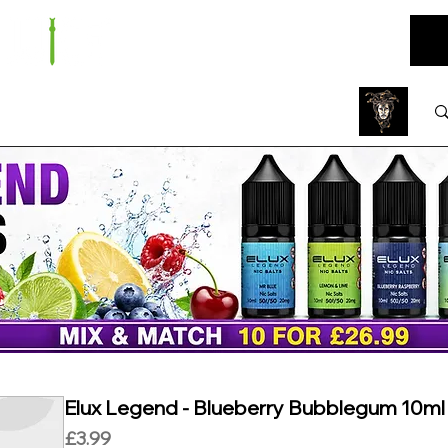
ARE
BUNDLES
NEW
SALE
WHOLESALE
Elux Legend - Blueberry Bubblegum 10ml N
Price
£3.99