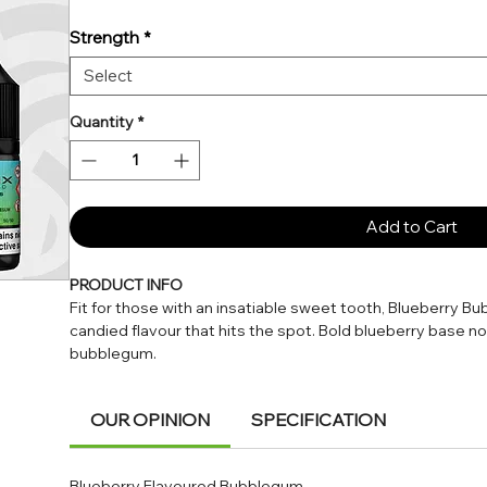
Strength
*
Select
Quantity
*
Add to Cart
PRODUCT INFO
Fit for those with an insatiable sweet tooth, Blueberry Bub
candied flavour that hits the spot. Bold blueberry base n
bubblegum.
Blueberry Bubblegum has a 50% VG concentration, which w
OUR OPINION
SPECIFICATION
vapour. We recommend pairing this e-liquid with an MTL (
pod kits and vape pens.
Blueberry Flavoured Bubblegum