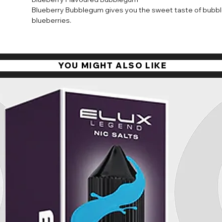
Available in 10ml bottles with nicotine strengths of 10mg a
Blueberry Bubblegum gives you the sweet taste of bubble
is absorbed quickly by the body to satisfy your cravings 
blueberries.
throat hit.
YOU MIGHT ALSO LIKE