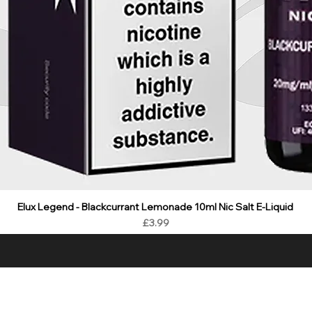
Elux Legend - Blackcurrant Lemonade 10ml Nic Salt E-Liquid
Price
£3.99
ality E Liquids & CBD at best value prices with fast delivery and gr
LIQUIDS
CBD
HARDWARE
BUNDLES
NEW
SALE
WH