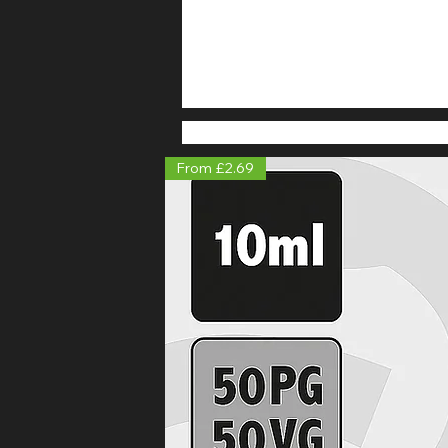
From £2.69