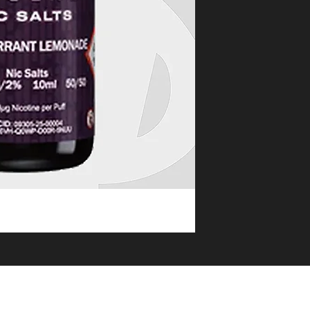
eat service
OLESALE