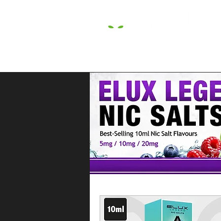
HOME
E LIQUIDS
CBD
HARDW