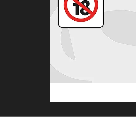
Premium qu
HOME
E 