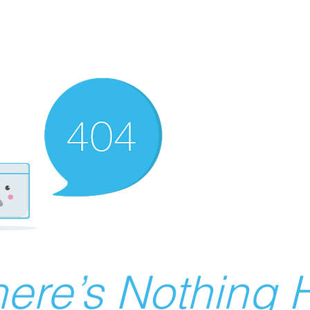
ere’s Nothing H