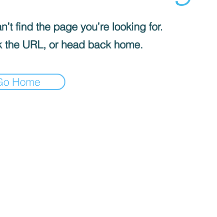
’t find the page you’re looking for.
 the URL, or head back home.
Go Home