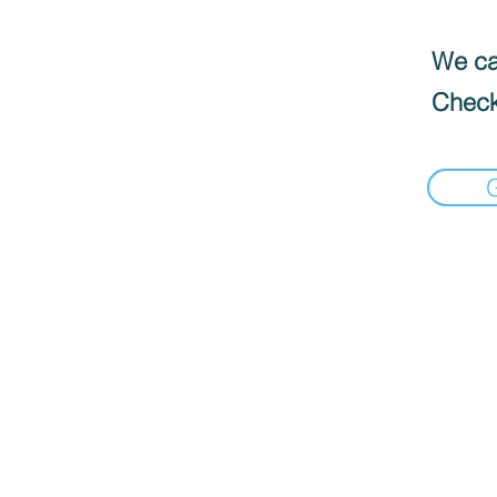
We can
Check