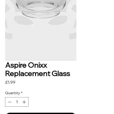
Aspire Onixx
Replacement Glass
Price
£1.99
Quantity
*