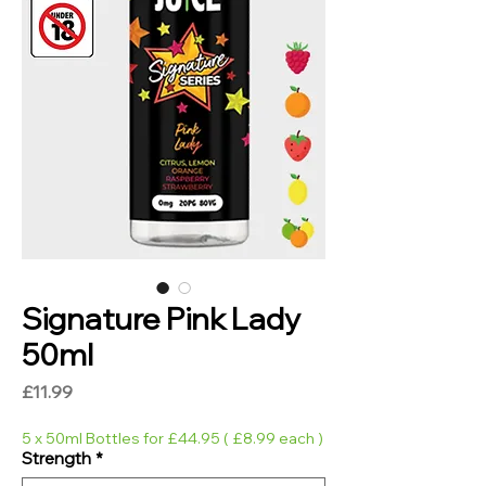
Signature Pink Lady
50ml
Price
£11.99
5 x 50ml Bottles for £44.95 ( £8.99 each )
Strength
*