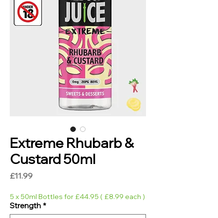
Extreme Rhubarb &
Custard 50ml
Price
£11.99
5 x 50ml Bottles for £44.95 ( £8.99 each )
Strength
*