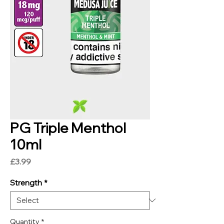
PG Triple Menthol
10ml
Price
£3.99
Strength
*
Quantity
*