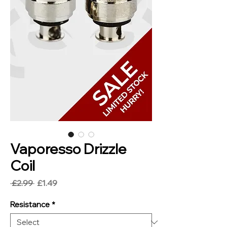
Vaporesso Drizzle
Coil
Regular
Sale
 £2.99 
£1.49
Price
Price
Resistance
*