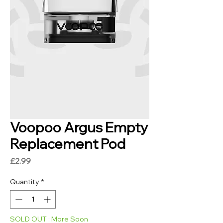
Voopoo Argus Empty
Replacement Pod
Price
£2.99
Quantity
*
SOLD OUT : More Soon