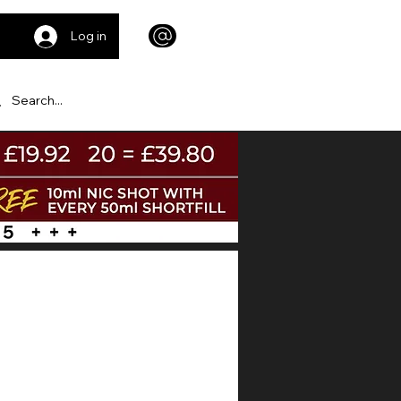
Log in