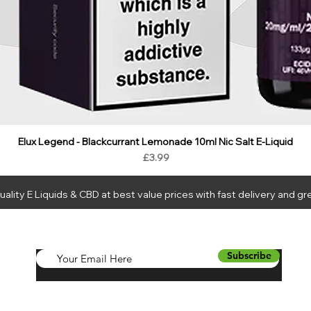
Elux Legend - Blackcurrant Lemonade 10ml Nic Salt E-Liquid
Price
£3.99
ality E Liquids & CBD at best value prices with fast delivery and gr
LIQUIDS
CBD
HARDWARE
BUNDLES
NEW
SALE
WH
Subscribe