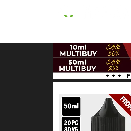
HOME
E LIQUIDS
CBD
HARDW