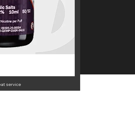
eat service
OLESALE
Get the latest info and best
deals