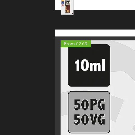
From £2.69