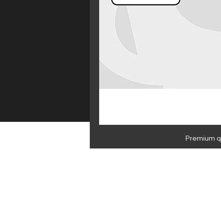
Premium qu
HOME
E 
NEWSLETTER