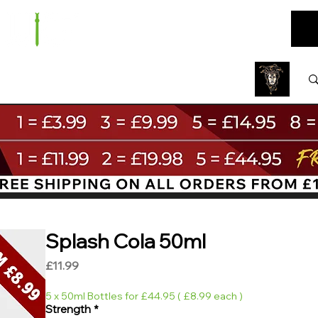
ARE
BUNDLES
NEW
SALE
WHOLESALE
Splash Cola 50ml
Price
£11.99
5 x 50ml Bottles for £44.95 ( £8.99 each )
Strength
*