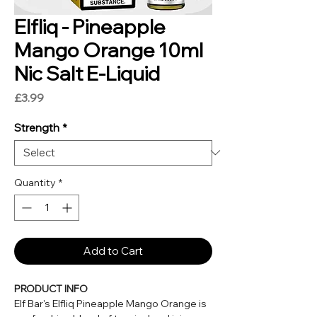
Elfliq - Pineapple
Mango Orange 10ml
Nic Salt E-Liquid
Price
£3.99
Strength
*
Quantity
*
Add to Cart
PRODUCT INFO
Elf Bar's Elfliq Pineapple Mango Orange is