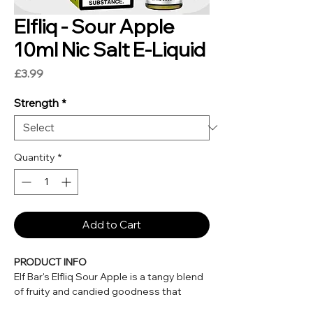
Elfliq - Sour Apple
10ml Nic Salt E-Liquid
Price
£3.99
Strength
*
Quantity
*
Add to Cart
PRODUCT INFO
Elf Bar's Elfliq Sour Apple is a tangy blend
of fruity and candied goodness that
delivers sharp, crisp, fresh green apples