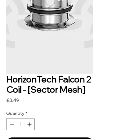
HorizonTech Falcon 2
Coil - [Sector Mesh]
Price
£3.49
Quantity
*