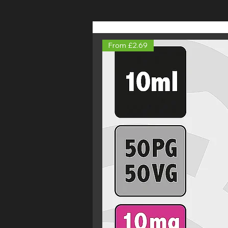
From £2.69