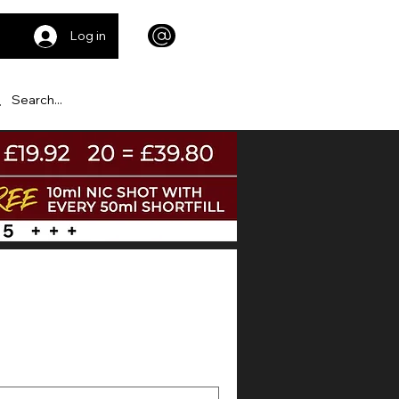
Log in