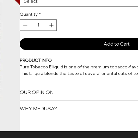
Select
Quantity
*
Add to Cart
PRODUCT INFO
Pure Tobacco E liquid is one of the premium tobacco-flav
This E liquid blends the taste of several oriental cuts of
authentic flavour. Soothing and slightly sweet, Pure Toba
enjoy.
OUR OPINION
Aromatic Tobacco
WHY MEDUSA?
Medusa Juice Pure Tobacco is a unique, aromatic blend of
want to try a different type of tobacco flavour.
Because we guarantee that every bottle is consistent, sa
Every flavour in every range is manufactured in the UK in 