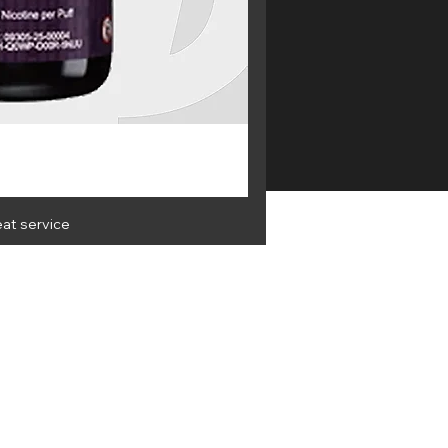
eat service
OLESALE
Get the latest info and best
deals
 & Privacy
Terms & Conditions