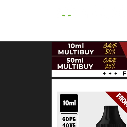
HOME
E LIQUIDS
CBD
HARDW