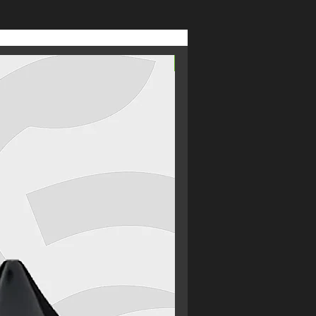
 no nasties, no unnecessary additives
facturing takes place under our
thing that bears our name.
From £2.69
t premium quality, rich intense
 prices, there's only Medusa.
's anything you're unhappy with,
 it right.