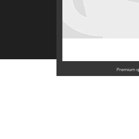
Premium qu
HOME
E 
NEWSLETTER
By subscribing you agree to Medus