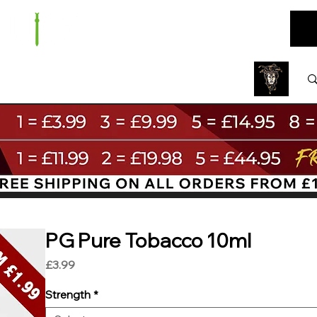
ARE
BUNDLES
NEW
SALE
WHOLESALE
PG Pure Tobacco 10ml
Price
£3.99
Strength
*