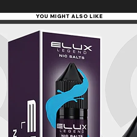
production and safety legislation. It's your guarantee of
and the finest ingredients.
YOU MIGHT ALSO LIKE
We source all our ingredients from the UK or EU and manu
direct supervision, so we can ensure the quality of every
There are many e-liquid vendors out there. But if you wan
flavours, consistently high quality - and always best value
Thank you for shopping with us, we appreciate it. If there
here's another guarantee... please contact us, and we'll put