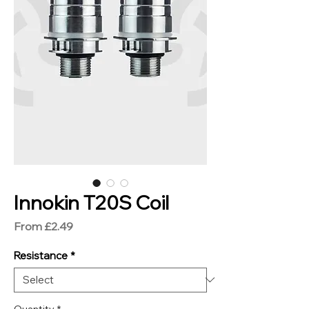
Innokin T20S Coil
Sale
From
£2.49
Price
Resistance
*
Quantity
*