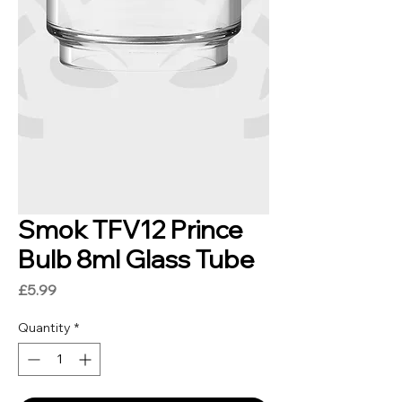
Smok TFV12 Prince
Bulb 8ml Glass Tube
Price
£5.99
Quantity
*