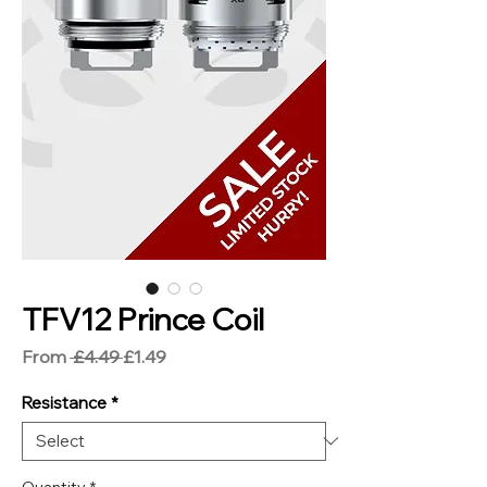
TFV12 Prince Coil
Regular
Sale
From
 £4.49 
£1.49
Price
Price
Resistance
*
Quantity
*