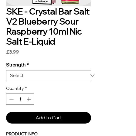
SKE - Crystal Bar Salt
V2 Blueberry Sour
Raspberry 10ml Nic
Salt E-Liquid
Price
£3.99
Strength
*
Quantity
*
Add to Cart
PRODUCT INFO