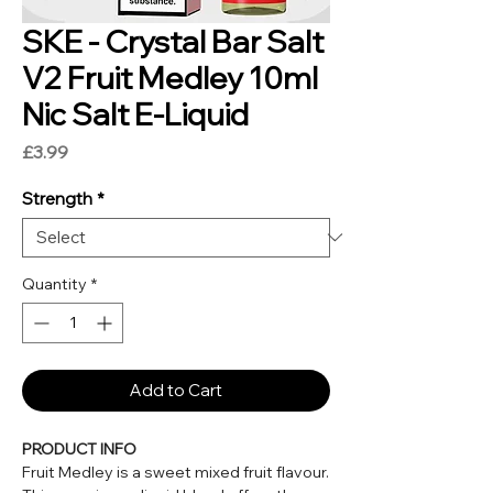
SKE - Crystal Bar Salt
V2 Fruit Medley 10ml
Nic Salt E-Liquid
Price
£3.99
Strength
*
Quantity
*
Add to Cart
PRODUCT INFO
Fruit Medley is a sweet mixed fruit flavour.