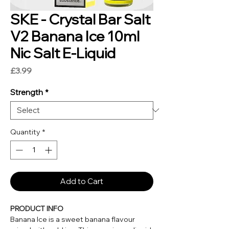
SKE - Crystal Bar Salt
V2 Banana Ice 10ml
Nic Salt E-Liquid
Price
£3.99
Strength
*
Quantity
*
Add to Cart
PRODUCT INFO
Banana Ice is a sweet banana flavour