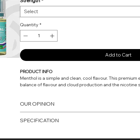
Strength
*
Select
Quantity
*
Add to Cart
PRODUCT INFO
Menthol is a simple and clean, cool flavour. This premium 
balance of flavour and cloud production and the nicotine sa
classic e-cigarette starter vape kits and pod vape kit dev
OUR OPINION
E-liquids formulated with nicotine salts are unique among 
freebase e-liquids, nicotine salts alkaline formulation all
Cool Menthol
nicotine while delivering a smoother throat hit than highe
SPECIFICATION
Menthol is one of the most simple yet popular flavours out 
day-to-day vaping.
With nicotine salt e-liquids, the nicotine is absorbed into
10ml bottle
near-instant relief from nicotine cravings. This makes Nic s
10mg and 20mg Nicotine Strengths