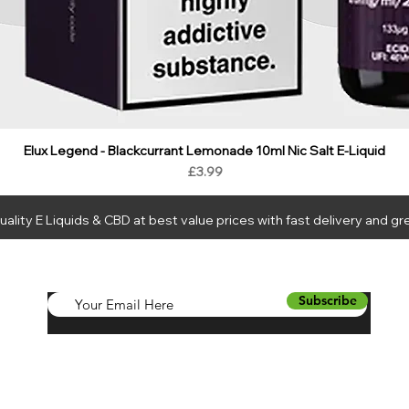
Elux Legend - Blackcurrant Lemonade 10ml Nic Salt E-Liquid
Price
£3.99
ality E Liquids & CBD at best value prices with fast delivery and gr
LIQUIDS
CBD
HARDWARE
BUNDLES
NEW
SALE
WH
Subscribe
a Juice Ltd using your personal data. For full details see
Compliance