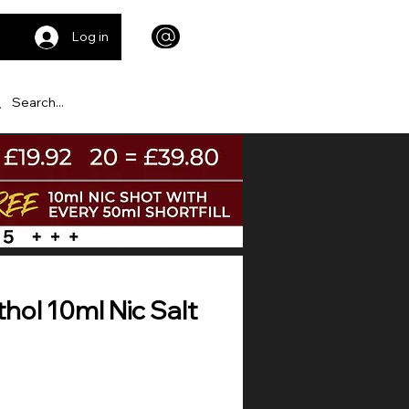
Log in
hol 10ml Nic Salt