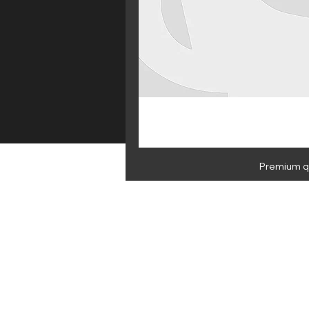
Premium qu
HOME
E 
NEWSLETTER
By subscribing you agree to Medus