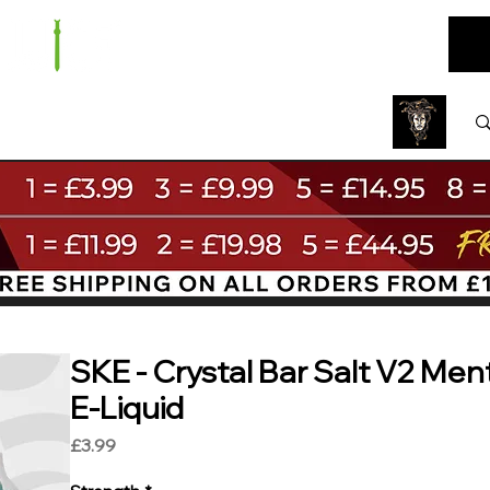
ARE
BUNDLES
NEW
SALE
WHOLESALE
SKE - Crystal Bar Salt V2 Ment
E-Liquid
Price
£3.99